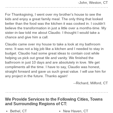
-John, Weston, CT
For Thanksgiving, I went over my brother's house to see the
kids and enjoy a great family meal. The only thing that looked
better than the food was the kitchen it was cooked in. I couldn't
believe the transformation in just a little over a months-time. My
sister-in-law told me about Claudio. I thought I would take a
chance and give him a call.
Claudio came over my house to take a look at my bathroom
reno. It was not a big job like a kitchen and I needed to stay in
budget. Claudio had some great ideas to contain cost while
helping us pick out great tile and vanity. We finished the
bathroom in just 10 days and are absolutely in love. We get
compliments all the time. I have to say, Claudio was honest,
straight forward and gave us such great value. I will use him for
any project in the future. Thanks again!
--Richard, Milford, CT
We Provide Services to the Following Cities, Towns
and Surrounding Regions of CT:
Bethel, CT
New Haven, CT