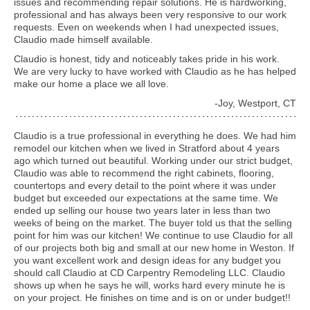
issues and recommending repair solutions. He is hardworking,
professional and has always been very responsive to our work
requests. Even on weekends when I had unexpected issues,
Claudio made himself available.
Claudio is honest, tidy and noticeably takes pride in his work.
We are very lucky to have worked with Claudio as he has helped
make our home a place we all love.
-Joy, Westport, CT
Claudio is a true professional in everything he does. We had him
remodel our kitchen when we lived in Stratford about 4 years
ago which turned out beautiful. Working under our strict budget,
Claudio was able to recommend the right cabinets, flooring,
countertops and every detail to the point where it was under
budget but exceeded our expectations at the same time. We
ended up selling our house two years later in less than two
weeks of being on the market. The buyer told us that the selling
point for him was our kitchen! We continue to use Claudio for all
of our projects both big and small at our new home in Weston. If
you want excellent work and design ideas for any budget you
should call Claudio at CD Carpentry Remodeling LLC. Claudio
shows up when he says he will, works hard every minute he is
on your project. He finishes on time and is on or under budget!!