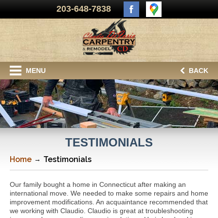
203-648-7838
MENU
BACK
TESTIMONIALS
Home
Testimonials
Our family bought a home in Connecticut after making an
international move. We needed to make some repairs and home
improvement modifications. An acquaintance recommended that
we working with Claudio. Claudio is great at troubleshooting