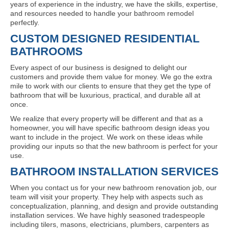
years of experience in the industry, we have the skills, expertise,
and resources needed to handle your bathroom remodel
perfectly.
CUSTOM DESIGNED RESIDENTIAL
BATHROOMS
Every aspect of our business is designed to delight our
customers and provide them value for money. We go the extra
mile to work with our clients to ensure that they get the type of
bathroom that will be luxurious, practical, and durable all at
once.
We realize that every property will be different and that as a
homeowner, you will have specific bathroom design ideas you
want to include in the project. We work on these ideas while
providing our inputs so that the new bathroom is perfect for your
use.
BATHROOM INSTALLATION SERVICES
When you contact us for your new bathroom renovation job, our
team will visit your property. They help with aspects such as
conceptualization, planning, and design and provide outstanding
installation services. We have highly seasoned tradespeople
including tilers, masons, electricians, plumbers, carpenters as