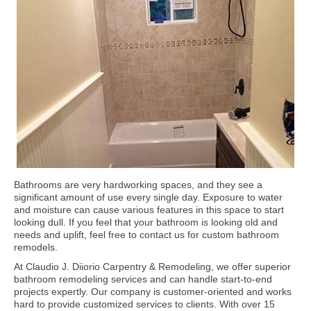
Bathrooms are very hardworking spaces, and they see a
significant amount of use every single day. Exposure to water
and moisture can cause various features in this space to start
looking dull. If you feel that your bathroom is looking old and
needs and uplift, feel free to contact us for custom bathroom
remodels.
At Claudio J. Diiorio Carpentry & Remodeling, we offer superior
bathroom remodeling services and can handle start-to-end
projects expertly. Our company is customer-oriented and works
hard to provide customized services to clients. With over 15