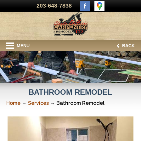
203-648-7838
MENU
BACK
BATHROOM REMODEL
Home
Services
Bathroom Remodel