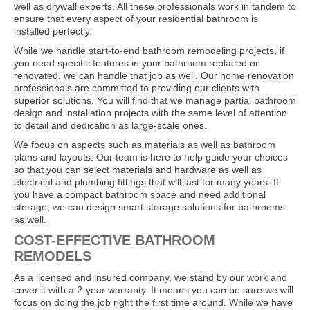
well as drywall experts. All these professionals work in tandem to
ensure that every aspect of your residential bathroom is
installed perfectly.
While we handle start-to-end bathroom remodeling projects, if
you need specific features in your bathroom replaced or
renovated, we can handle that job as well. Our home renovation
professionals are committed to providing our clients with
superior solutions. You will find that we manage partial bathroom
design and installation projects with the same level of attention
to detail and dedication as large-scale ones.
We focus on aspects such as materials as well as bathroom
plans and layouts. Our team is here to help guide your choices
so that you can select materials and hardware as well as
electrical and plumbing fittings that will last for many years. If
you have a compact bathroom space and need additional
storage, we can design smart storage solutions for bathrooms
as well.
COST-EFFECTIVE BATHROOM
REMODELS
As a licensed and insured company, we stand by our work and
cover it with a 2-year warranty. It means you can be sure we will
focus on doing the job right the first time around. While we have