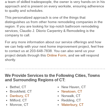
a team of skilled tradespeople, the owner is very hands-on in his
approach and is present on every worksite, ensuring adherence
to quality and schedules.
This personalized approach is one of the things that
distinguishes us from other home remodeling companies in the
region. If you are looking for top-notch bathroom remodeling
services, Claudio J. Diiorio Carpentry & Remodeling is the
company to call.
For any more information about our service offerings and how
we can help with your next home improvement project, feel free
to contact us at 203-648-7838. You can also send us your
project details through this
Online Form
, and we will respond
shortly.
We Provide Services to the Following Cities, Towns
and Surrounding Regions of CT:
Bethel, CT
New Haven, CT
Brookfield, CT
Newtown, CT
Danbury, CT
Norwalk, CT
Milford, CT
Redding, CT
Monroe, CT
Waterbury, CT